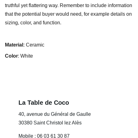
truthful yet flattering way. Remember to include information
that the potential buyer would need, for example details on
sizing, color, and function.
Material:
Ceramic
Color
: White
La Table de Coco
40, avenue du Général de Gaulle
30380 Saint Christol lez Alès
Mobile : 06 03 61 30 87