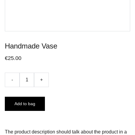
Handmade Vase
€25.00
-
+
Add to bag
The product description should talk about the product in a